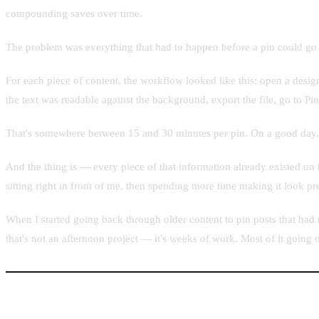
compounding saves over time.
The problem was everything that had to happen before a pin could go 
For each piece of content, the workflow looked like this: open a desig
the text was readable against the background, export the file, go to Pint
That's somewhere between 15 and 30 minutes per pin. On a good day.
And the thing is — every piece of that information already existed on 
sitting right in front of me, then spending more time making it look pre
When I started going back through older content to pin posts that had
that's not an afternoon project — it's weeks of work. Most of it going o
What Existing Tools Were Missing