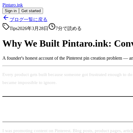
Pintaro.ink
Sign in
Get started
ブログ一覧に戻る
Tips
2026年3月28日
7
分で読める
Why We Built Pintaro.ink: Conv
A founder's honest account of the Pinterest pin creation problem — and
Every product gets built because someone got frustrated enough to do 
became impossible to ignore.
The Problem I Kept Running Into
I was promoting content on Pinterest. Blog posts, product pages, article