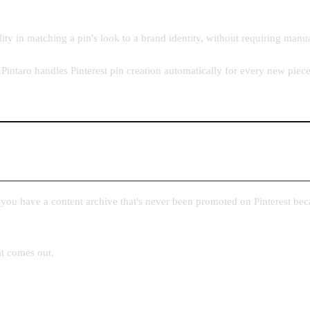
ity in matching a pin's look to a brand identity, without requiring manu
Pintaro handles Pinterest pin creation automatically for every new piec
f you have a content archive that's never been promoted on Pinterest bec
at comes out.