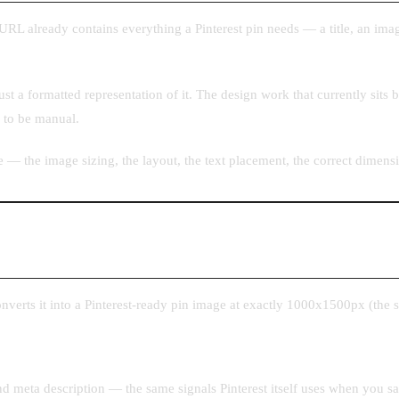
URL already contains everything a Pinterest pin needs — a title, an imag
just a formatted representation of it. The design work that currently sits
s to be manual.
e — the image sizing, the layout, the text placement, the correct dimen
nverts it into a Pinterest-ready pin image at exactly 1000x1500px (the 
 and meta description — the same signals Pinterest itself uses when you 