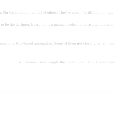
, Pin Generator, a handful of others. They're useful for different things
u to be the designer. Every pin is a manual project: choose a template, fill
ement, or RSS-based automation. Some of them got closer to what I need
 the input.
You always had to supply the content manually. The tools a