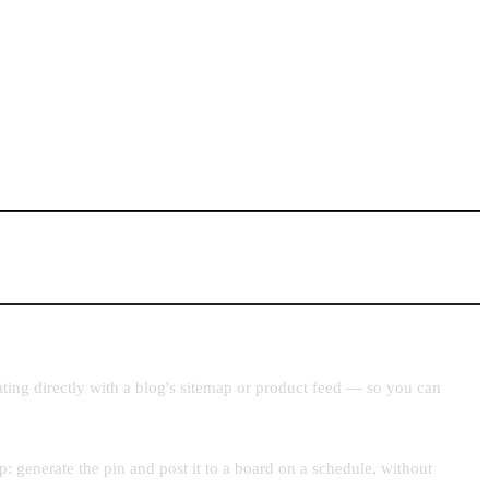
ating directly with a blog's sitemap or product feed — so you can
: generate the pin and post it to a board on a schedule, without