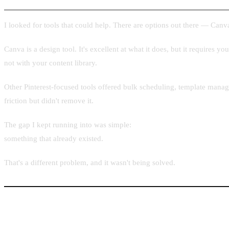
I looked for tools that could help. There are options out there — Canva
Canva is a design tool. It's excellent at what it does, but it requires yo
not with your content library.
Other Pinterest-focused tools offered bulk scheduling, template manag
friction but didn't remove it.
The gap I kept running into was simple:
no tool used the URL itself as
something that already existed.
That's a different problem, and it wasn't being solved.
The Core Idea: URL In, Pin Out