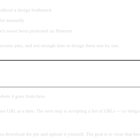
ithout a design bottleneck
 for manually
at's never been promoted on Pinterest
o become pins, and not enough time to design them one by one.
 where it goes from here.
ne URL at a time. The next step is accepting a list of URLs — or integr
 download the pin and upload it yourself. The goal is to close that loop