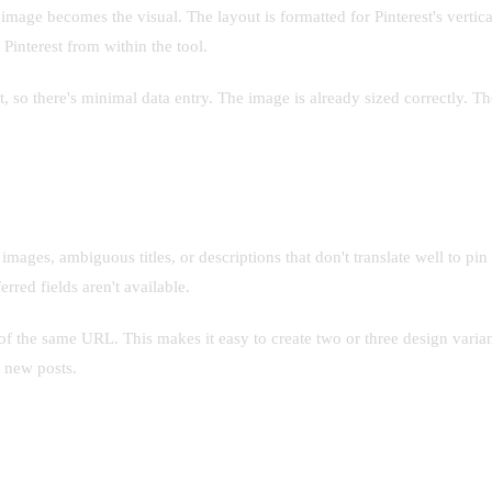
image becomes the visual. The layout is formatted for Pinterest's vertica
 Pinterest from within the tool.
t, so there's minimal data entry. The image is already sized correctly. T
ages, ambiguous titles, or descriptions that don't translate well to pin
rred fields aren't available.
f the same URL. This makes it easy to create two or three design variant
 new posts.