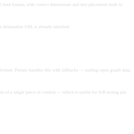
l feed format, with correct dimensions and text placement built in.
he destination URL is already attached.
 format. Pintaro handles this with fallbacks — pulling open graph data,
s of a single piece of content — which is useful for A/B testing pin