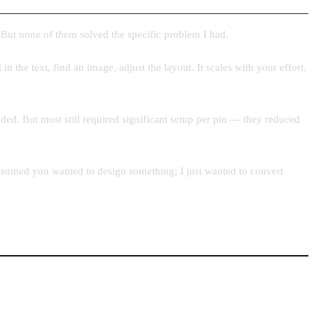
. But none of them solved the specific problem I had.
 in the text, find an image, adjust the layout. It scales with your effort,
ed. But most still required significant setup per pin — they reduced
ssumed you wanted to design something; I just wanted to convert