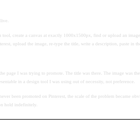
live.
n tool, create a canvas at exactly 1000x1500px, find or upload an image 
erest, upload the image, re-type the title, write a description, paste in 
the page I was trying to promote. The title was there. The image was th
sentable in a design tool I was using out of necessity, not preference.
 never been promoted on Pinterest, the scale of the problem became obvi
n hold indefinitely.