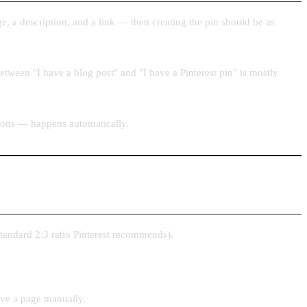
e, a description, and a link — then creating the pin should be as
 between "I have a blog post" and "I have a Pinterest pin" is mostly
sions — happens automatically.
standard 2:3 ratio Pinterest recommends).
save a page manually.