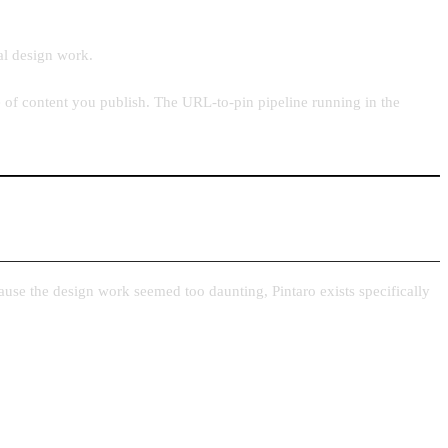
al design work.
e of content you publish. The URL-to-pin pipeline running in the
ause the design work seemed too daunting, Pintaro exists specifically