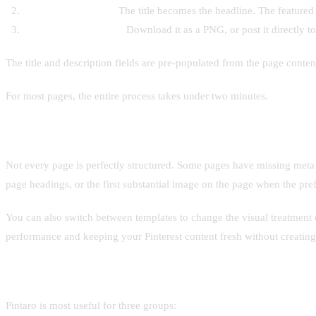
It assembles the pin.
The title becomes the headline. The featured 
You get a finished pin.
Download it as a PNG, or post it directly to
The title and description fields are pre-populated from the page conten
For most pages, the entire process takes under two minutes.
Handling edge cases
Not every page is perfectly structured. Some pages have missing meta im
page headings, or the first substantial image on the page when the prefe
You can also switch between templates to change the visual treatment o
performance and keeping your Pinterest content fresh without creating
Who it's built for
Pintaro is most useful for three groups: