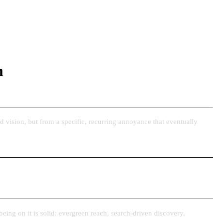
n
 vision, but from a specific, recurring annoyance that eventually
 being on it is solid: evergreen reach, search-driven discovery,