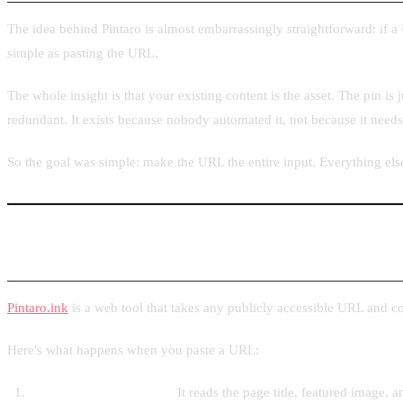
The idea behind Pintaro is almost embarrassingly straightforward: if a 
simple as pasting the URL.
The whole insight is that your existing content is the asset. The pin is 
redundant. It exists because nobody automated it, not because it need
So the goal was simple: make the URL the entire input. Everything els
What I Built and How It Works
Pintaro.ink
is a web tool that takes any publicly accessible URL and co
Here's what happens when you paste a URL:
Pintaro fetches the page.
It reads the page title, featured image,