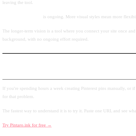
leaving the tool.
Template expansion
is ongoing. More visual styles mean more flexibil
The longer-term vision is a tool where you connect your site once and 
background, with no ongoing effort required.
Try Pintaro.ink
If you're spending hours a week creating Pinterest pins manually, or i
for that problem.
The fastest way to understand it is to try it. Paste one URL and see wh
Try Pintaro.ink for free →