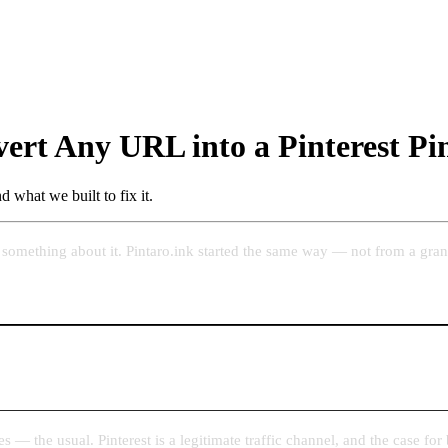
ert Any URL into a Pinterest Pi
 what we built to fix it.
something about it. Pintaro.ink started the same way — not from a grand
s — the usual. Pinterest is a legitimate traffic channel, and the case for