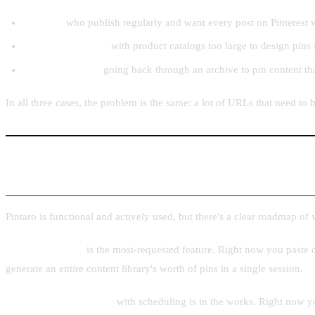
Bloggers
who publish regularly and want every post on Pinterest w
Ecommerce stores
with product catalogs too large to design pins
Content creators
going back through an archive to pin content th
In all three cases, the problem is the same: a lot of URLs that need t
What's Next
Pintaro is functional and actively used, but there's a clear roadmap of
Batch processing
is the most-requested feature. Right now you paste o
generate an entire content library's worth of pins in a single session.
Direct Pinterest posting
with scheduling is in the works. Right now you