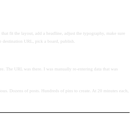
that fit the layout, add a headline, adjust the typography, make sure
the destination URL, pick a board, publish.
ere. The URL was there. I was manually re-entering data that was
ous. Dozens of posts. Hundreds of pins to create. At 20 minutes each,