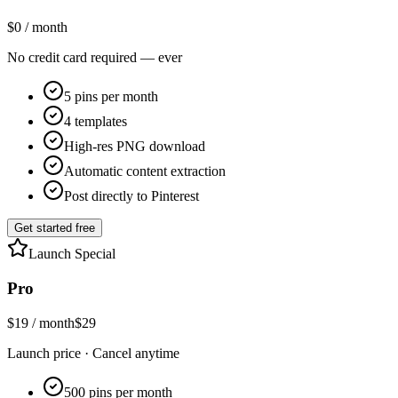
$0
/ month
No credit card required — ever
5 pins per month
4 templates
High-res PNG download
Automatic content extraction
Post directly to Pinterest
Get started free
Launch Special
Pro
$19
/ month
$29
Launch price · Cancel anytime
500 pins per month