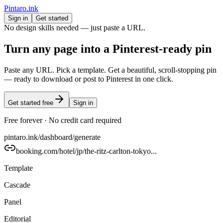
Pintaro.ink
Sign in
Get started
No design skills needed — just paste a URL.
Turn any page into a
Pinterest-ready
pin
Paste any URL. Pick a template. Get a beautiful, scroll-stopping pin
— ready to download or post to Pinterest in one click.
Get started free
Sign in
Free forever · No credit card required
pintaro.ink/dashboard/generate
booking.com/hotel/jp/the-ritz-carlton-tokyo...
Template
Cascade
Panel
Editorial