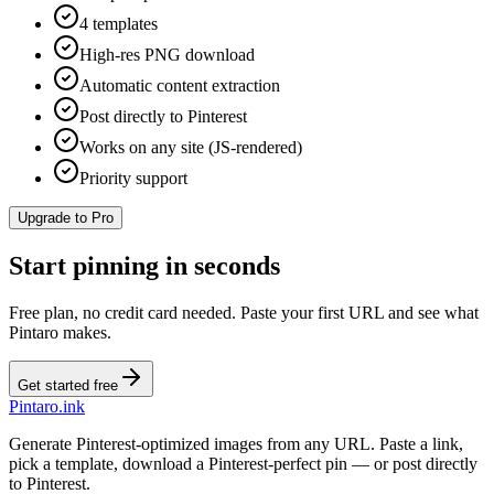
4 templates
High-res PNG download
Automatic content extraction
Post directly to Pinterest
Works on any site (JS-rendered)
Priority support
Upgrade to Pro
Start pinning in seconds
Free plan, no credit card needed. Paste your first URL and see what
Pintaro makes.
Get started free
Pintaro.ink
Generate Pinterest-optimized images from any URL. Paste a link,
pick a template, download a Pinterest-perfect pin — or post directly
to Pinterest.