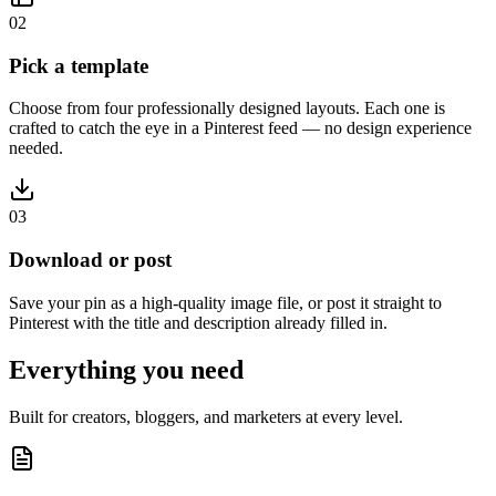
02
Pick a template
Choose from four professionally designed layouts. Each one is
crafted to catch the eye in a Pinterest feed — no design experience
needed.
03
Download or post
Save your pin as a high-quality image file, or post it straight to
Pinterest with the title and description already filled in.
Everything you need
Built for creators, bloggers, and marketers at every level.