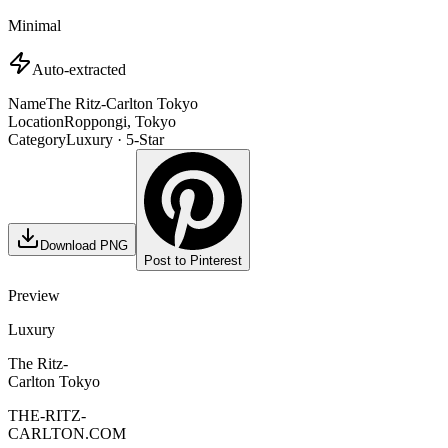
Minimal
Auto-extracted
Name
The Ritz-Carlton Tokyo
Location
Roppongi, Tokyo
Category
Luxury · 5-Star
Download PNG
Post to Pinterest
Preview
Luxury
The Ritz-
Carlton Tokyo
THE-RITZ-
CARLTON.COM