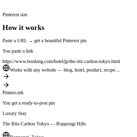
Pinterest size
How it works
Paste a URL → get a beautiful Pinterest pin
You paste a link
https://www.booking.com/hotel/jp/the-ritz-carlton-tokyo.html
Works with any website — blog, hotel, product, recipe…
Pintaro.ink
You get a ready-to-post pin
Luxury Stay
The Ritz-Carlton Tokyo — Roppongi Hills