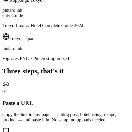
Roppongi, Tokyo
pintaro.ink
City Guide
Tokyo Luxury Hotel Complete Guide 2024
Tokyo, Japan
pintaro.ink
High-res PNG · Pinterest-optimized
Three steps, that's it
01
Paste a URL
Copy the link to any page — a blog post, hotel listing, recipe,
product — and paste it in. No setup, no uploads needed.