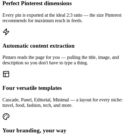
Perfect Pinterest dimensions
Every pin is exported at the ideal 2:3 ratio — the size Pinterest
recommends for maximum reach in feeds.
Automatic content extraction
Pintaro reads the page for you — pulling the title, image, and
description so you don't have to type a thing.
Four versatile templates
Cascade, Panel, Editorial, Minimal — a layout for every niche:
travel, food, fashion, tech, and more.
Your branding, your way