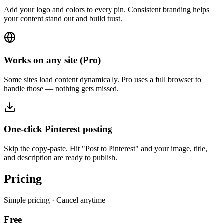
Add your logo and colors to every pin. Consistent branding helps
your content stand out and build trust.
Works on any site (Pro)
Some sites load content dynamically. Pro uses a full browser to
handle those — nothing gets missed.
One-click Pinterest posting
Skip the copy-paste. Hit "Post to Pinterest" and your image, title,
and description are ready to publish.
Pricing
Simple pricing · Cancel anytime
Free