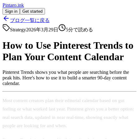
Pintaro.ink
Sign in
Get started
ブログ一覧に戻る
Strategy
2026年3月29日
5
分で読める
How to Use Pinterest Trends to
Plan Your Content Calendar
Pinterest Trends shows you what people are searching before the
peak hits. Here's how to use it to build a smarter 90-day content
calendar.
Most content creators plan their editorial calendar based on gut
feeling or what worked last year. Pinterest gives you a better option:
real search data, updated in near real-time, showing exactly what
people are looking for and when.