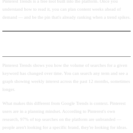
Pinterest Trends is a free tool built into the platform. Once you
understand how to read it, you can plan content weeks ahead of
demand — and be the pin that's already ranking when a trend spikes.
What Pinterest Trends Is and Why It Matters
Pinterest Trends shows you how the volume of searches for a given
keyword has changed over time. You can search any term and see a
graph showing weekly interest across the past 12 months, sometimes
longer.
What makes this different from Google Trends is context. Pinterest
users are in a planning mindset. According to Pinterest's own
research, 97% of top searches on the platform are unbranded —
people aren't looking for a specific brand, they're looking for ideas.