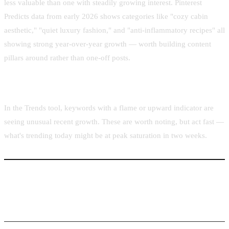
less valuable than one with steadily growing interest. Pinterest
Predicts data from early 2026 shows categories like "cozy cabin
aesthetic," "quiet luxury fashion," and "anti-inflammatory recipes" all
showing strong year-over-year growth — worth building content
pillars around rather than one-off posts.
The "Trending" Badge
In the Trends tool, keywords with a flame or upward indicator are
seeing unusual recent growth. These are worth noting, but act fast —
what's trending today might be at peak saturation in two weeks.
Building a 90-Day Content Calendar from Trend
Data