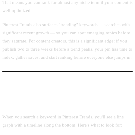
That means you can rank for almost any niche term if your content is
well-optimized.
Pinterest Trends also surfaces "trending" keywords — searches with
significant recent growth — so you can spot emerging topics before
they saturate. For content creators, this is a significant edge: if you
publish two to three weeks before a trend peaks, your pin has time to
index, gather saves, and start ranking before everyone else jumps in.
How to Read Trend Graphs and Forecast
Windows
When you search a keyword in Pinterest Trends, you'll see a line
graph with a timeline along the bottom. Here's what to look for: