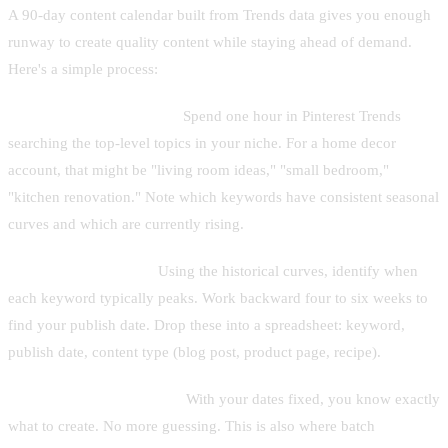
A 90-day content calendar built from Trends data gives you enough
runway to create quality content while staying ahead of demand.
Here's a simple process:
Week 1: Keyword mining.
Spend one hour in Pinterest Trends
searching the top-level topics in your niche. For a home decor
account, that might be "living room ideas," "small bedroom,"
"kitchen renovation." Note which keywords have consistent seasonal
curves and which are currently rising.
Week 2: Map to dates.
Using the historical curves, identify when
each keyword typically peaks. Work backward four to six weeks to
find your publish date. Drop these into a spreadsheet: keyword,
publish date, content type (blog post, product page, recipe).
Week 3–4: Create content.
With your dates fixed, you know exactly
what to create. No more guessing. This is also where batch