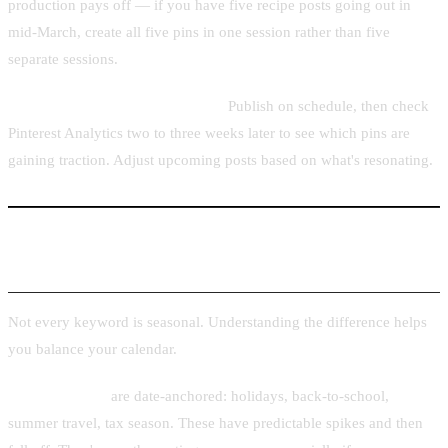
production pays off — if you have five recipe posts going out in
mid-March, create all five pins in one session rather than five
separate sessions.
Week 5–12: Publish and monitor.
Publish on schedule, then check
Pinterest Analytics two to three weeks later to see which pins are
gaining traction. Adjust upcoming posts based on what's resonating.
Seasonal vs Evergreen Topics
Not every keyword is seasonal. Understanding the difference helps
you balance your calendar.
Seasonal topics
are date-anchored: holidays, back-to-school,
summer travel, tax season. These have predictable spikes and then