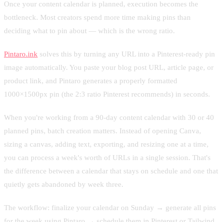
Once your content calendar is planned, execution becomes the
bottleneck. Most creators spend more time making pins than
deciding what to pin about — which is the wrong ratio.
Pintaro.ink
solves this by turning any URL into a Pinterest-ready pin
image automatically. You paste your blog post URL, article page, or
product link, and Pintaro generates a properly formatted
1000×1500px pin (the 2:3 ratio Pinterest recommends) in seconds.
When you're working from a 90-day content calendar with 30 or 40
planned pins, batch creation matters. Instead of opening Canva,
sizing a canvas, adding text, exporting, and resizing one at a time,
you can process a week's worth of URLs in a single session. That's
the difference between a calendar that stays on schedule and one that
quietly gets abandoned by week three.
The workflow: finalize your calendar on Sunday → generate all pins
for the week using Pintaro → schedule them in Pinterest or Tailwind