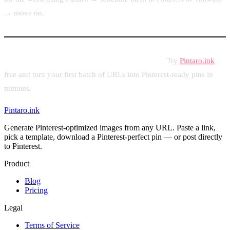
→ move on.
Ready to put your content calendar into action?
Try
Pintaro.ink
free and turn your first batch of URLs into Pinterest-ready pins in
minutes.
Pintaro.ink
Generate Pinterest-optimized images from any URL. Paste a link,
pick a template, download a Pinterest-perfect pin — or post directly
to Pinterest.
Product
Blog
Pricing
Legal
Terms of Service