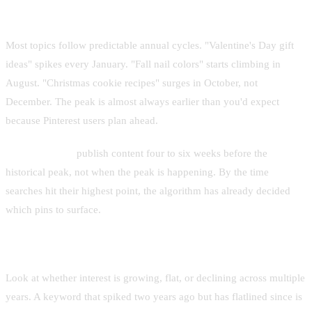
The Seasonal Curve
Most topics follow predictable annual cycles. "Valentine's Day gift
ideas" spikes every January. "Fall nail colors" starts climbing in
August. "Christmas cookie recipes" surges in October, not
December. The peak is almost always earlier than you'd expect
because Pinterest users plan ahead.
Rule of thumb:
publish content four to six weeks before the
historical peak, not when the peak is happening. By the time
searches hit their highest point, the algorithm has already decided
which pins to surface.
Year-Over-Year Comparison
Look at whether interest is growing, flat, or declining across multiple
years. A keyword that spiked two years ago but has flatlined since is