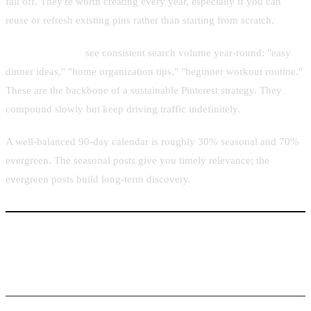
fall off. They're worth creating every year, especially if you can
reuse or refresh existing pins rather than starting from scratch.
Evergreen topics
see consistent search volume year-round: "easy
dinner ideas," "home organization tips," "beginner workout routine."
These are the backbone of a sustainable Pinterest strategy. They
compound slowly but keep driving traffic indefinitely.
A well-balanced 90-day calendar is roughly 30% seasonal and 70%
evergreen. The seasonal posts give you timely relevance; the
evergreen posts build long-term discovery.
Using Pintaro.ink to Batch-Create Pins Around
Trending Topics