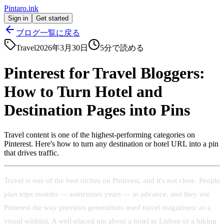
Pintaro.ink
Sign in
Get started
ブログ一覧に戻る
Travel
2026年3月30日
5
分で読める
Pinterest for Travel Bloggers:
How to Turn Hotel and
Destination Pages into Pins
Travel content is one of the highest-performing categories on
Pinterest. Here's how to turn any destination or hotel URL into a pin
that drives traffic.
Travel is one of the best niches on Pinterest, and it's not close. People
plan trips months — sometimes years — in advance, and they use
Pinterest the way previous generations used travel magazines: as a
visual wishlist. A well-placed pin about a hotel in Lisbon or a hiking