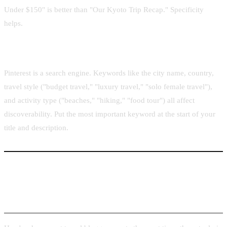
Under $150" is better than "Our Kyoto Trip Recap." Specificity
helps.
Destination-specific keywords in title and description
Pinterest is a search engine. Keywords like the city name, country,
travel style ("budget travel," "luxury travel," "solo female travel"),
and activity type ("beaches," "hiking," "food tour") all affect
discoverability. Put the most important keyword at the start of your
title and description.
Turning Any Hotel or Destination URL into a Pin
in Seconds