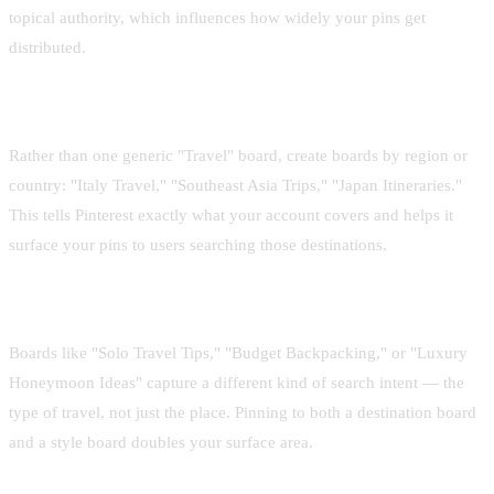
topical authority, which influences how widely your pins get
distributed.
Use destination-specific boards
Rather than one generic "Travel" board, create boards by region or
country: "Italy Travel," "Southeast Asia Trips," "Japan Itineraries."
This tells Pinterest exactly what your account covers and helps it
surface your pins to users searching those destinations.
Add travel style boards too
Boards like "Solo Travel Tips," "Budget Backpacking," or "Luxury
Honeymoon Ideas" capture a different kind of search intent — the
type of travel, not just the place. Pinning to both a destination board
and a style board doubles your surface area.