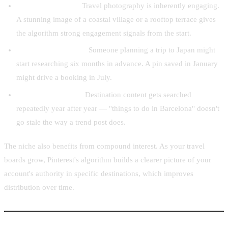
High visual appeal.
Travel photography is inherently engaging.
A stunning image of a coastal village or a rooftop terrace gives
the algorithm strong engagement signals from the start.
Long search window.
Someone planning a trip to Japan might
start researching six months in advance. A pin saved in January
might drive a booking in July.
Recurring searches.
Destination content gets searched
repeatedly year after year — "things to do in Barcelona" doesn't
go stale the way a trend post does.
The niche also benefits from compound interest. As your travel
boards grow, Pinterest's algorithm builds a clearer picture of your
account's authority in specific destinations, which improves
distribution over time.