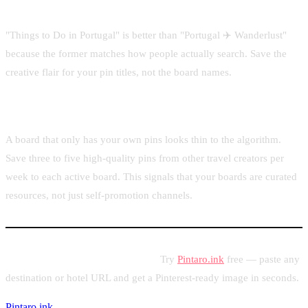
Keep board titles keyword-rich but natural
"Things to Do in Portugal" is better than "Portugal ✈️ Wanderlust"
because the former matches how people actually search. Save the
creative flair for your pin titles, not the board names.
Save relevant content from others
A board that only has your own pins looks thin to the algorithm.
Save three to five high-quality pins from other travel creators per
week to each active board. This signals that your boards are curated
resources, not just self-promotion channels.
Ready to pin your travel content?
Try
Pintaro.ink
free — paste any
destination or hotel URL and get a Pinterest-ready image in seconds.
Pintaro.ink