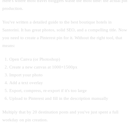
Here's where most travel bloggers waste the most time: the actual pin
production.
You've written a detailed guide to the best boutique hotels in
Santorini. It has great photos, solid SEO, and a compelling title. Now
you need to create a Pinterest pin for it. Without the right tool, that
means:
Open Canva (or Photoshop)
Create a new canvas at 1000×1500px
Import your photo
Add a text overlay
Export, compress, re-export if it's too large
Upload to Pinterest and fill in the description manually
Multiply that by 20 destination posts and you've just spent a full
workday on pin creation.