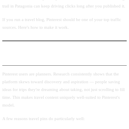
trail in Patagonia can keep driving clicks long after you published it.
If you run a travel blog, Pinterest should be one of your top traffic
sources. Here's how to make it work.
Why Travel Content Performs Well on Pinterest
Pinterest users are planners. Research consistently shows that the
platform skews toward discovery and aspiration — people saving
ideas for trips they're dreaming about taking, not just scrolling to fill
time. This makes travel content uniquely well-suited to Pinterest's
model.
A few reasons travel pins do particularly well: