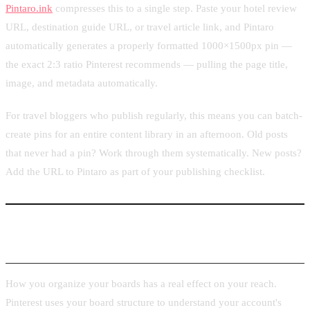
Pintaro.ink
compresses this to a single step. Paste your hotel review
URL, destination guide URL, or travel article link, and Pintaro
automatically generates a properly formatted 1000×1500px pin —
the exact 2:3 ratio Pinterest recommends — pulling the page title,
image, and metadata automatically.
For travel bloggers who publish regularly, this means you can batch-
create pins for an entire content library in an afternoon. Old posts
that never had a pin? Work through them systematically. New posts?
Add the URL to Pintaro as part of your publishing checklist.
Board Organization Strategy for Travel Niches
How you organize your boards has a real effect on your reach.
Pinterest uses your board structure to understand your account's