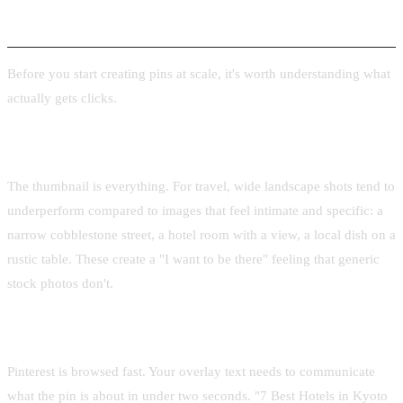
What Makes a Great Travel Pin
Before you start creating pins at scale, it's worth understanding what
actually gets clicks.
Strong hero image
The thumbnail is everything. For travel, wide landscape shots tend to
underperform compared to images that feel intimate and specific: a
narrow cobblestone street, a hotel room with a view, a local dish on a
rustic table. These create a "I want to be there" feeling that generic
stock photos don't.
Clear, readable title text
Pinterest is browsed fast. Your overlay text needs to communicate
what the pin is about in under two seconds. "7 Best Hotels in Kyoto