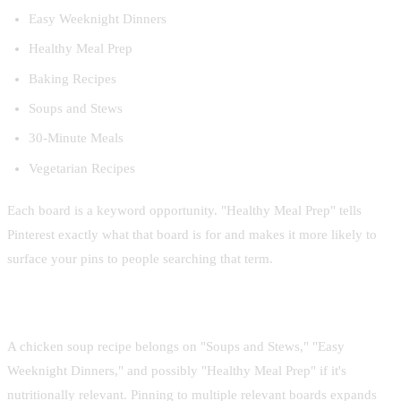
Easy Weeknight Dinners
Healthy Meal Prep
Baking Recipes
Soups and Stews
30-Minute Meals
Vegetarian Recipes
Each board is a keyword opportunity. "Healthy Meal Prep" tells
Pinterest exactly what that board is for and makes it more likely to
surface your pins to people searching that term.
Pin each recipe to multiple boards
A chicken soup recipe belongs on "Soups and Stews," "Easy
Weeknight Dinners," and possibly "Healthy Meal Prep" if it's
nutritionally relevant. Pinning to multiple relevant boards expands