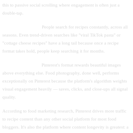
this to passive social scrolling where engagement is often just a
double-tap.
Evergreen demand.
People search for recipes constantly, across all
seasons. Even trend-driven searches like "viral TikTok pasta" or
"cottage cheese recipes" have a long tail because once a recipe
format takes hold, people keep searching it for months.
Visual-first content.
Pinterest's format rewards beautiful images
above everything else. Food photography, done well, performs
exceptionally on Pinterest because the platform's algorithm weights
visual engagement heavily — saves, clicks, and close-ups all signal
quality.
According to food marketing research, Pinterest drives more traffic
to recipe content than any other social platform for most food
bloggers. It's also the platform where content longevity is greatest: a