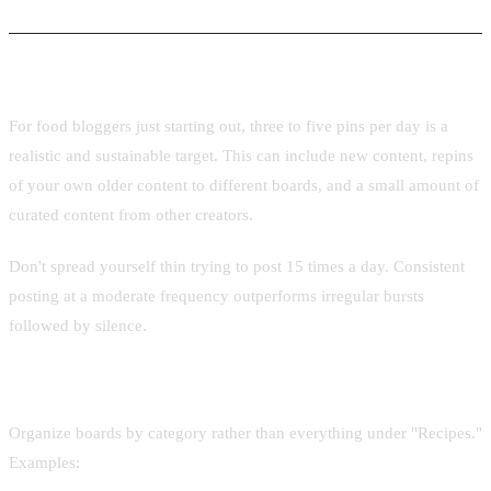
Bloggers
How often to post
For food bloggers just starting out, three to five pins per day is a
realistic and sustainable target. This can include new content, repins
of your own older content to different boards, and a small amount of
curated content from other creators.
Don't spread yourself thin trying to post 15 times a day. Consistent
posting at a moderate frequency outperforms irregular bursts
followed by silence.
Board structure for food
Organize boards by category rather than everything under "Recipes."
Examples: