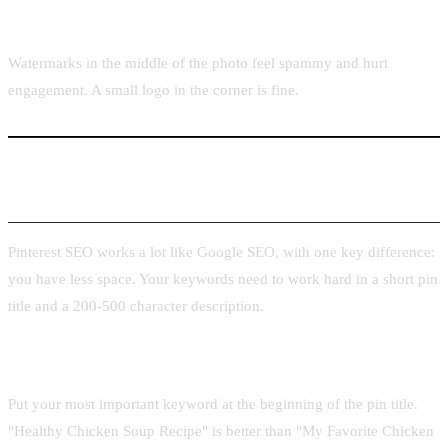
Avoid watermarks across the image center
Watermarks in the middle of the photo feel spammy and hurt
engagement. A small logo in the corner is fine.
Keyword Strategy for Food Content
Pinterest SEO works a lot like Google SEO, with one key difference:
you have less space. Your keywords need to work hard in a short pin
title and a 200-500 character description.
Primary keyword in the title
Put your most important keyword at the beginning of the pin title.
"Healthy Chicken Soup Recipe" is better than "My Favorite Chicken