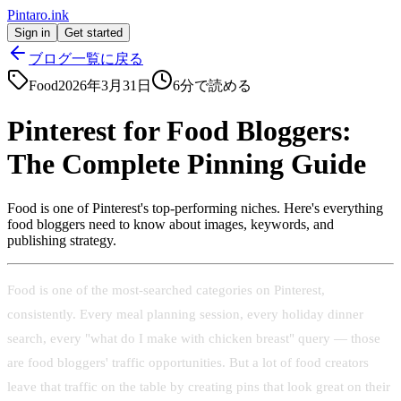
Pintaro.ink
Sign in
Get started
ブログ一覧に戻る
Food
2026年3月31日
6
分で読める
Pinterest for Food Bloggers:
The Complete Pinning Guide
Food is one of Pinterest's top-performing niches. Here's everything
food bloggers need to know about images, keywords, and
publishing strategy.
Food is one of the most-searched categories on Pinterest,
consistently. Every meal planning session, every holiday dinner
search, every "what do I make with chicken breast" query — those
are food bloggers' traffic opportunities. But a lot of food creators
leave that traffic on the table by creating pins that look great on their