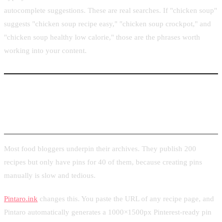
autocomplete suggestions. These are real searches. If "chicken soup"
suggests "chicken soup recipe easy," "chicken soup crockpot," and
"chicken soup healthy low calorie," those are the phrases worth
working into your content.
Turning Recipe Page URLs into Ready-to-Post
Pins
Most food bloggers underpin their archives. They publish 200
recipes but only have pins for 40 of them, because creating pins
manually is slow and tedious.
Pintaro.ink
changes this. You paste the URL of any recipe page, and
Pintaro automatically generates a 1000×1500px Pinterest-ready pin