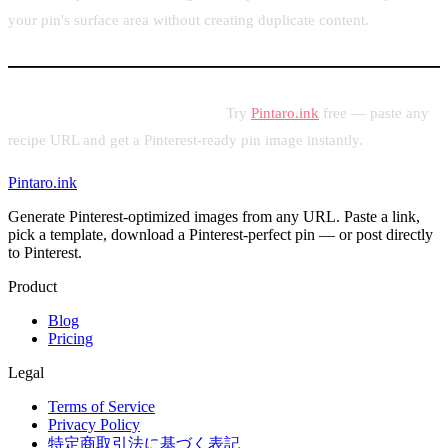
your pin's surface area without creating duplicate content.
Start pinning your recipes today.
Try
Pintaro.ink
free — paste any
recipe URL and get a Pinterest-ready pin image instantly.
Pintaro.ink
Generate Pinterest-optimized images from any URL. Paste a link,
pick a template, download a Pinterest-perfect pin — or post directly
to Pinterest.
Product
Blog
Pricing
Legal
Terms of Service
Privacy Policy
特定商取引法に基づく表記