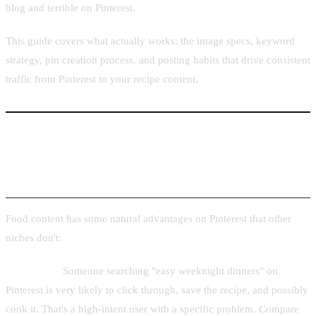
blog and terrible on Pinterest.
This guide covers what actually works: the image specs, keyword
strategy, pin creation process, and posting habits that drive consistent
traffic from Pinterest to your recipe content.
Why Food Is One of Pinterest's Top-Performing
Niches
Food content has some natural advantages on Pinterest that other
niches don't:
High intent.
Someone searching "easy weeknight dinners" on
Pinterest is very likely to click through, save the recipe, and possibly
cook it. That's a high-intent user with a specific problem. Compare