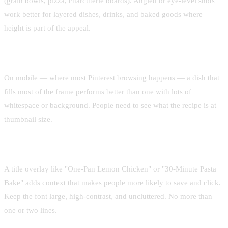
(grain bowls, pizza, charcuterie boards). Angled or eye-level shots
work better for layered dishes, drinks, and baked goods where
height is part of the appeal.
Keep the subject large in frame
On mobile — where most Pinterest browsing happens — a dish that
fills most of the frame performs better than one with lots of
whitespace or background. People need to see what the recipe is at
thumbnail size.
Add minimal, readable text overlay
A title overlay like "One-Pan Lemon Chicken" or "30-Minute Pasta
Bake" adds context that makes people more likely to save and click.
Keep the font large, high-contrast, and uncluttered. No more than
one or two lines.