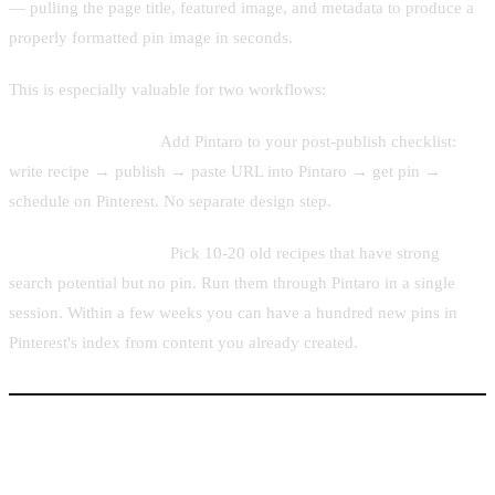
— pulling the page title, featured image, and metadata to produce a
properly formatted pin image in seconds.
This is especially valuable for two workflows:
New post publishing.
Add Pintaro to your post-publish checklist:
write recipe → publish → paste URL into Pintaro → get pin →
schedule on Pinterest. No separate design step.
Back-catalog pinning.
Pick 10-20 old recipes that have strong
search potential but no pin. Run them through Pintaro in a single
session. Within a few weeks you can have a hundred new pins in
Pinterest's index from content you already created.
Posting Frequency and Board Tips for Food