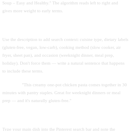
Soup – Easy and Healthy." The algorithm reads left to right and
gives more weight to early terms.
Secondary keywords in the description
Use the description to add search context: cuisine type, dietary labels
(gluten-free, vegan, low-carb), cooking method (slow cooker, air
fryer, sheet pan), and occasion (weeknight dinner, meal prep,
holiday). Don't force them — write a natural sentence that happens
to include these terms.
Example:
"This creamy one-pot chicken pasta comes together in 30
minutes with pantry staples. Great for weeknight dinners or meal
prep — and it's naturally gluten-free."
Use Pinterest autocomplete for research
Type your main dish into the Pinterest search bar and note the