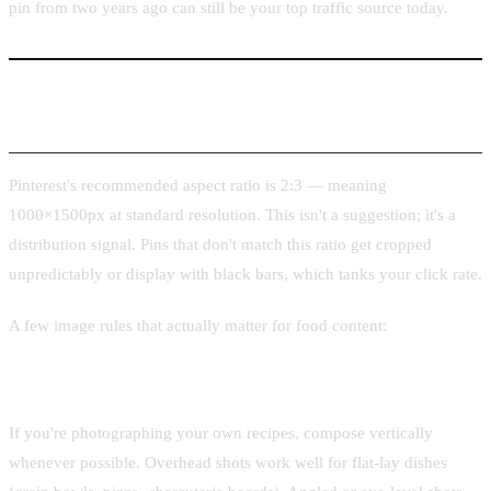
pin from two years ago can still be your top traffic source today.
Vertical Image Requirements for Recipe Pins
Pinterest's recommended aspect ratio is 2:3 — meaning
1000×1500px at standard resolution. This isn't a suggestion; it's a
distribution signal. Pins that don't match this ratio get cropped
unpredictably or display with black bars, which tanks your click rate.
A few image rules that actually matter for food content:
Shoot vertical from the start
If you're photographing your own recipes, compose vertically
whenever possible. Overhead shots work well for flat-lay dishes