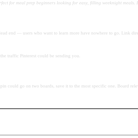
rfect for meal prep beginners looking for easy, filling weeknight meals.
a dead end — users who want to learn more have nowhere to go. Link direc
he traffic Pinterest could be sending you.
in could go on two boards, save it to the most specific one. Board relev