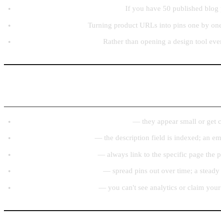
Going through a content archive:
If you have 50 published blog 
Ecommerce catalogs:
Turning product URLs into pins one by one,
Consistent weekly posting:
Rather than opening a design tool eve
Common Beginner Mistakes to Avoid
Posting square or landscape images
— they appear small or get cro
Skipping the description
— the description field is indexed; an e
Linking to the homepage
— always link to the specific page the p
Posting everything at once
— spread pins out over time; a steady
Using a personal account
— you can't see analytics or claim your