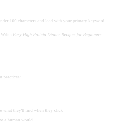
it under 100 characters and lead with your primary keyword.
Write:
Easy High Protein Dinner Recipes for Beginners
t practices:
e what they'll find when they click
like a human would