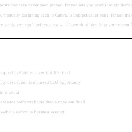
posts that have never been pinned, Pintaro lets you work through them 
 manually designing each in Canva, is impractical at scale. Pintaro ma
ry week, you can batch-create a week's worth of pins from your recent 
pped in Pinterest's vertical-first feed
mpty description is a missed SEO opportunity
in is about
 cadence performs better than a one-time flood
 website without a business account