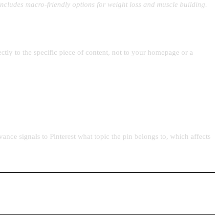
 Includes macro-friendly options for weight loss and muscle building.
tly to the specific piece of content, not to your homepage or a
ance signals to Pinterest what topic the pin belongs to, which affects