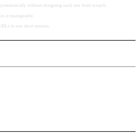
systematically without designing each one from scratch.
kes it manageable.
URLs in one short session.