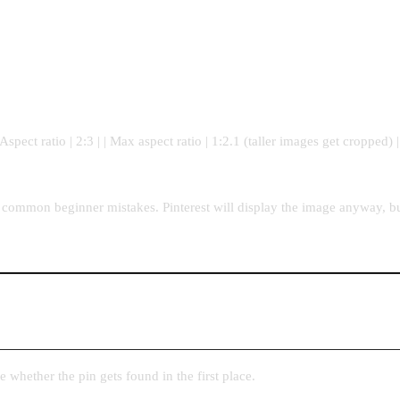
spect ratio | 2:3 | | Max aspect ratio | 1:2.1 (taller images get cropped) 
t common beginner mistakes. Pinterest will display the image anyway, bu
e whether the pin gets found in the first place.