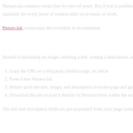
Manual pin creation works fine for one-off posts. But if you're publi
manually for every piece of content adds up to hours of work.
Pintaro.ink
compresses the workflow to its minimum.
How it works
Instead of uploading an image, entering a title, writing a description, 
Copy the URL of a blog post, product page, or article
Paste it into Pintaro.ink
Pintaro pulls the title, image, and description from the page and 
Download the pin or post it directly to Pinterest from within the to
The title and description fields are pre-populated from your page conten
When this matters most