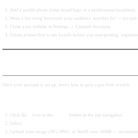
Add a profile photo (your brand logo or a professional headshot)
Write a bio using keywords your audience searches for — not just a
Claim your website in Settings → Claimed Accounts
Create at least five to ten boards before you start posting, organi
Step 2: How to Upload a Pin Manually
Once your account is set up, here's how to post a pin from scratch.
From the Pinterest web app
Click the
+
icon or the
Create
button in the top navigation
Select
Create Pin
Upload your image (JPG, PNG, or WebP, max 20MB — recommen