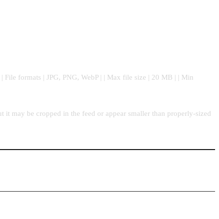
| | File formats | JPG, PNG, WebP | | Max file size | 20 MB | | Min
t it may be cropped in the feed or appear smaller than properly-sized