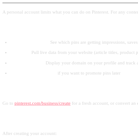
A personal account limits what you can do on Pinterest. For any content 
What a business account unlocks
Pinterest Analytics:
See which pins are getting impressions, saves,
Rich Pins:
Pull live data from your website (article titles, product p
Claimed website:
Display your domain on your profile and track al
Access to Pinterest Ads
if you want to promote pins later
How to create one
Go to
pinterest.com/business/create
for a fresh account, or convert an 
Setting up your profile
After creating your account: