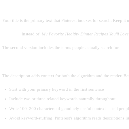
Writing a pin title
Your title is the primary text that Pinterest indexes for search. Keep 
Example:
Instead of:
My Favorite Healthy Dinner Recipes You'll Love
The second version includes the terms people actually search for.
Writing a pin description
The description adds context for both the algorithm and the reader. Bes
Start with your primary keyword in the first sentence
Include two or three related keywords naturally throughout
Write 100–200 characters of genuinely useful context — tell peopl
Avoid keyword-stuffing; Pinterest's algorithm reads descriptions 