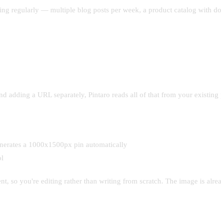
shing regularly — multiple blog posts per week, a product catalog with d
and adding a URL separately, Pintaro reads all of that from your existing
generates a 1000x1500px pin automatically
ol
t, so you're editing rather than writing from scratch. The image is alread