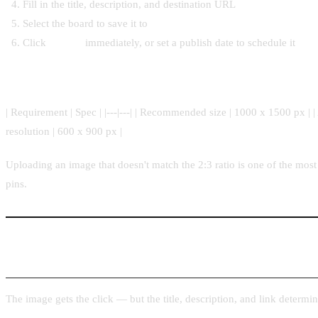
Fill in the title, description, and destination URL
Select the board to save it to
Click
Publish
immediately, or set a publish date to schedule it
Image requirements to know before you upload
| Requirement | Spec | |---|---| | Recommended size | 1000 x 1500 px | | A
resolution | 600 x 900 px |
Uploading an image that doesn't match the 2:3 ratio is one of the mos
pins.
Step 3: Title, Description, and Link Best Practices
The image gets the click — but the title, description, and link determin