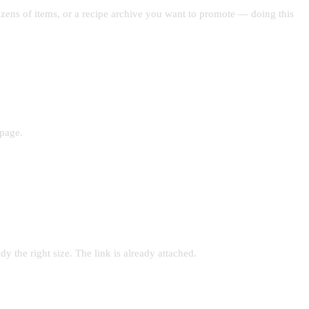
ozens of items, or a recipe archive you want to promote — doing this
 page.
y the right size. The link is already attached.