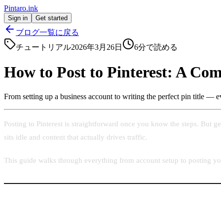
Pintaro.ink
Sign in
Get started
ブログ一覧に戻る
チュートリアル
2026年3月26日
6
分で読める
How to Post to Pinterest: A Com
From setting up a business account to writing the perfect pin title — e
Posting to Pinterest is straightforward once you know the steps. But ge
sits idle and content that actually drives traffic.
This guide walks through everything from account setup to posting your 
Step 1: Create a Pinterest Business Account