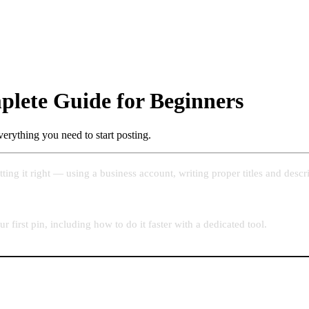
plete Guide for Beginners
verything you need to start posting.
tting it right — using a business account, writing proper titles and desc
first pin, including how to do it faster with a dedicated tool.