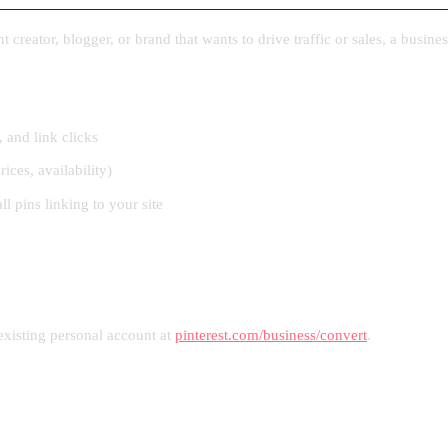
creator, blogger, or brand that wants to drive traffic or sales, a busines
 and link clicks
rices, availability)
l pins linking to your site
existing personal account at
pinterest.com/business/convert
.