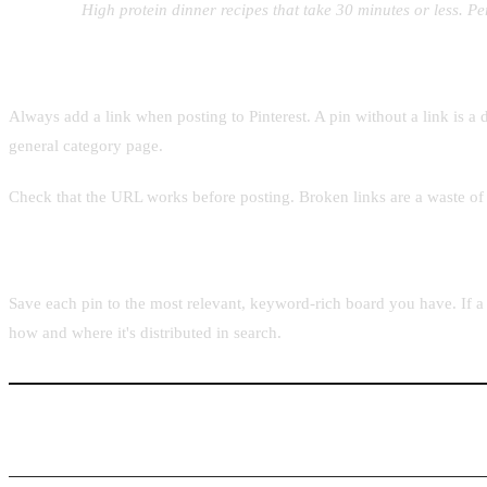
Example:
High protein dinner recipes that take 30 minutes or less. Pe
Adding the destination URL
Always add a link when posting to Pinterest. A pin without a link is 
general category page.
Check that the URL works before posting. Broken links are a waste of t
Choosing the right board
Save each pin to the most relevant, keyword-rich board you have. If a p
how and where it's distributed in search.
Step 4: Posting Faster with Pintaro.ink